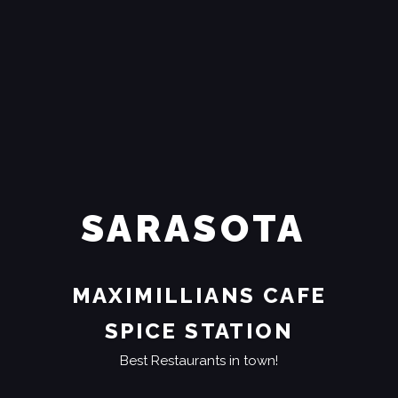
SARASOTA
MAXIMILLIANS CAFE
SPICE STATION
Best Restaurants in town!