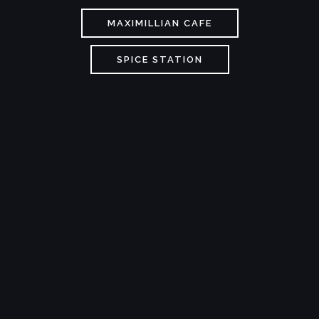
MAXIMILLIAN CAFE
SPICE STATION